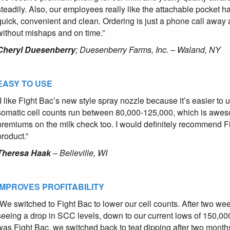
steadily. Also, our employees really like the attachable pocket 
quick, convenient and clean. Ordering is just a phone call away
without mishaps and on time.”
Cheryl Duesenberry
; Duesenberry Farms, Inc. – Waland, NY
EASY TO USE
“I like Fight Bac’s new style spray nozzle because it’s easier to
somatic cell counts run between 80,000-125,000, which is aweso
premiums on the milk check too. I would definitely recommend Fig
product.”
Theresa Haak
– Belleville, WI
IMPROVES PROFITABILITY
“We switched to Fight Bac to lower our cell counts. After two wee
seeing a drop in SCC levels, down to our current lows of 150,0
was Fight Bac, we switched back to teat dipping after two month