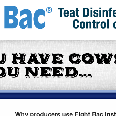
Why producers use Fight Bac inste