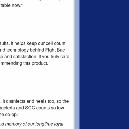
table now.”
lts. It helps keep our cell count
and technology behind Fight Bac
and satisfaction. If you truly care
commending this product.
It disinfects and heals too, so the
r bacteria and SCC counts so low
he co-op.”
ond memory of our longtime loyal