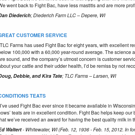
We went back to Fight Bac, have less mastitis and are more profi
Dan Diederich
; Diederich Farm LLC – Depere, WI
GREAT CUSTOMER SERVICE
“TLC Farms has used Fight Bac for eight years, with excellent resu
below 100,000 with a 60,000 year-round average. The science 
are sound, and the company’s utmost concern is customer service 
about your cattle and their udder health, I’d be remiss by not re
Doug, Debbie, and Kira Tate
; TLC Farms – Larsen, WI
CONDITIONS TEATS
“I’ve used Fight Bac ever since it became available in Wisconsin. 
cows’ teats are in excellent condition. Fight Bac helps keep ou
that we’ve received an award for having the best quality milk in t
Ed Waltert
- Whitewater, WI (Feb. 12, 1936 - Feb. 15, 2012. In f