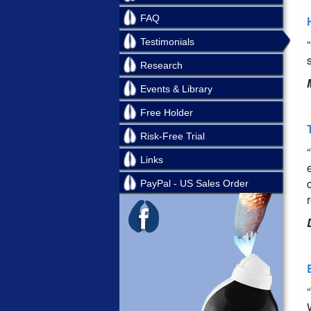
FAQ
Testimonials
Research
Events & Library
Free Holder
Risk-Free Trial
Links
PayPal - US Sales Order