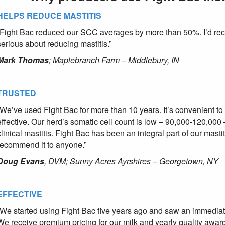
HELPS REDUCE MASTITIS
“Fight Bac reduced our SCC averages by more than 50%. I’d re
serious about reducing mastitis.”
Mark Thomas
; Maplebranch Farm – Middlebury, IN
TRUSTED
“We’ve used Fight Bac for more than 10 years. It’s convenient to u
effective. Our herd’s somatic cell count is low – 90,000-120,000 
clinical mastitis. Fight Bac has been an integral part of our mast
recommend it to anyone.”
Doug Evans
, DVM; Sunny Acres Ayrshires – Georgetown, NY
EFFECTIVE
“We started using Fight Bac five years ago and saw an immediat
We receive premium pricing for our milk and yearly quality awar