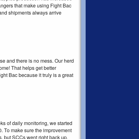
hangers that make using Fight Bac
 and shipments always arrive
 use and there is no mess. Our herd
me! That helps get better
ht Bac because it truly is a great
ks of daily monitoring, we started
00. To make sure the improvement
s, but SCCs went right back up.