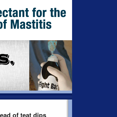
ad of teat dips