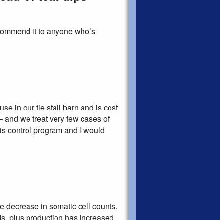
commend it to anyone who’s
se in our tie stall barn and is cost
– and we treat very few cases of
itis control program and I would
e decrease in somatic cell counts.
ds, plus production has increased