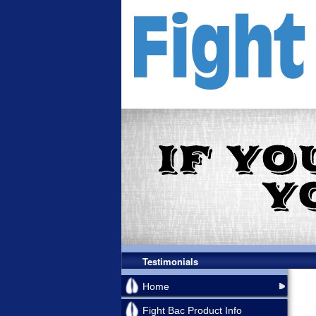
Testimonials
Home
Fight Bac Product Info