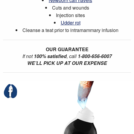
Newborn calf navels
Cuts and wounds
Injection sites
Udder rot
Cleanse a teat prior to intramammary infusion
OUR GUARANTEE
If not
100% satisfied
, call
1-800-656-6007
WE’LL PICK UP AT OUR EXPENSE