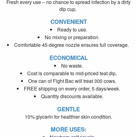
Fresh every use – no chance to spread infection by a dirty
dip cup.
CONVENIENT
Ready to use.
No mixing or preparation.
Comfortable 45-degree nozzle ensures full coverage.
ECONOMICAL
No waste.
Cost is comparable to mid-priced teat dip.
One can of Fight Bac will treat 300 cows.
FREE shipping on every order, 5 days/week.
Quantity discounts available.
GENTLE
10% glycerin for healthier skin condition.
MORE USES: