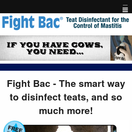
Home
Fight Bac Product Info
FAQ
Testimonials
Research
Fight Bac - The smart way
Events & Library
to disinfect teats, and so
Free Holder
much more!
Risk-Free Trial
Links