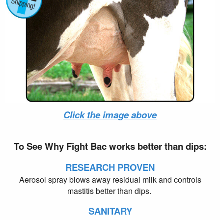
PayPal - US Sales Order
Click the image above
To See Why Fight Bac works better than dips:
RESEARCH PROVEN
Aerosol spray blows away residual milk and controls
mastitis better than dips.
SANITARY