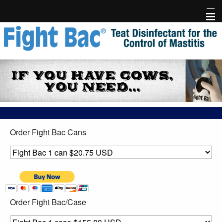
Home
Fight Bac Product Info
FAQ
Testimonials
Order Fight Bac Cans
Research
Events & Library
Free Holder
Order Fight Bac/Case
Risk-Free Trial