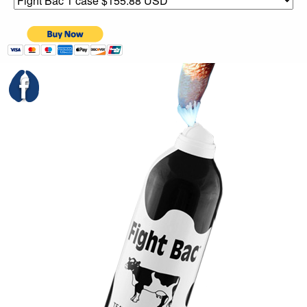
Links
PayPal - US Sales Order